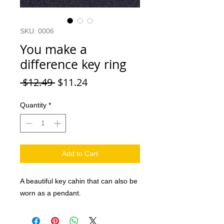
SKU: 0006
You make a
difference key ring
Regular Price
Sale Price
 $12.49 
$11.24
Quantity
*
Add to Cart
A beautiful key cahin that can also be
worn as a pendant.