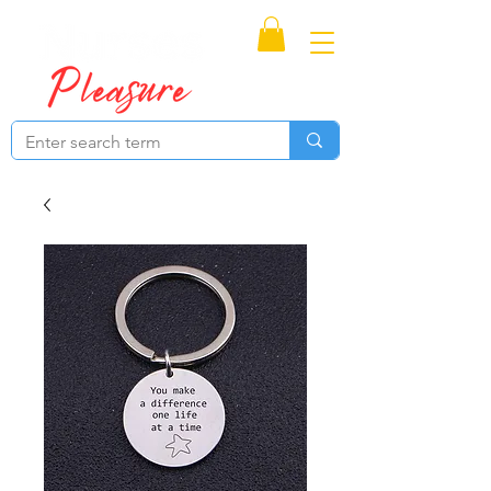
Proudly Canadian