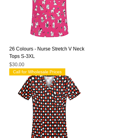
26 Colours - Nurse Stretch V Neck
Tops S-3XL
Price
$30.00
Call for Wholesale Prices