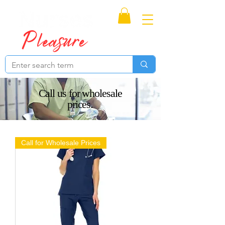
Proudly Canadian
Call us for wholesale
prices.
Call for Wholesale Prices