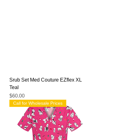
Srub Set Med Couture EZflex XL
Teal
Price
$60.00
Call for Wholesale Prices