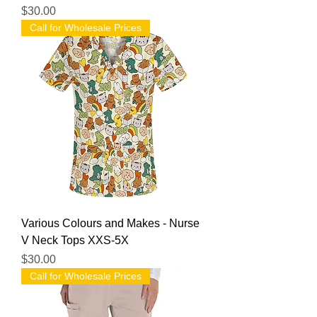
Price
$30.00
Call for Wholesale Prices
Various Colours and Makes - Nurse
V Neck Tops XXS-5X
Price
$30.00
Call for Wholesale Prices