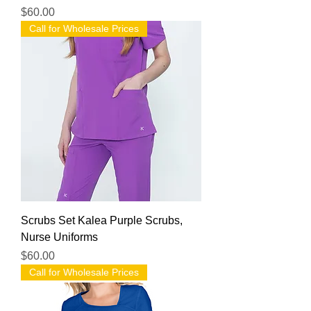
Price
$60.00
Call for Wholesale Prices
Scrubs Set Kalea Purple Scrubs,
Nurse Uniforms
Price
$60.00
Call for Wholesale Prices