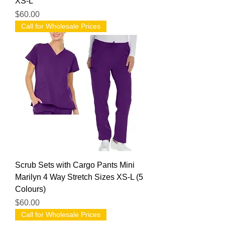
XS-L
Price
$60.00
Call for Wholesale Prices
Scrub Sets with Cargo Pants Mini
Marilyn 4 Way Stretch Sizes XS-L (5
Colours)
Price
$60.00
Call for Wholesale Prices