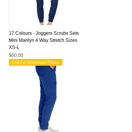
17 Colours - Joggers Scrubs Sets
Mini Marilyn 4 Way Stretch Sizes
XS-L
Price
$60.00
Call for Wholesale Prices