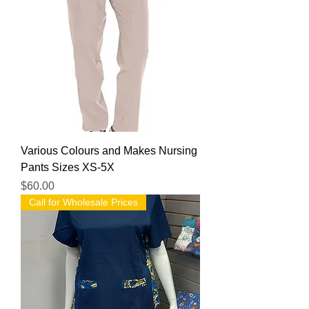
Various Colours and Makes Nursing
Pants Sizes XS-5X
Price
$60.00
Call for Wholesale Prices