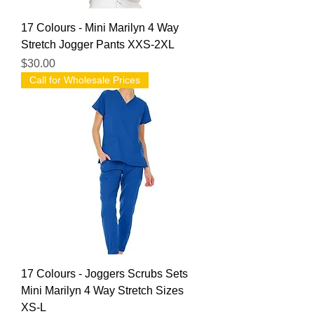
17 Colours - Mini Marilyn 4 Way
Stretch Jogger Pants XXS-2XL
Price
$30.00
Call for Wholesale Prices
17 Colours - Joggers Scrubs Sets
Mini Marilyn 4 Way Stretch Sizes
XS-L