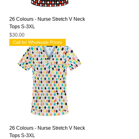
26 Colours - Nurse Stretch V Neck
Tops S-3XL
Price
$30.00
Call for Wholesale Prices
26 Colours - Nurse Stretch V Neck
Tops S-3XL