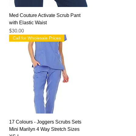
Med Couture Activate Scrub Pant
with Elastic Waist
Price
$30.00
Call for Wholesale Prices
17 Colours - Joggers Scrubs Sets
Mini Marilyn 4 Way Stretch Sizes