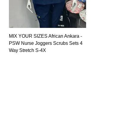
MIX YOUR SIZES African Ankara -
PSW Nurse Joggers Scrubs Sets 4
Way Stretch S-4X
Price
$60.00
Call for Wholesale Prices