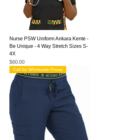
Nurse PSW Uniform Ankara Kente -
Be Unique - 4 Way Stretch Sizes S-
4X
Price
$60.00
Call for Wholesale Prices