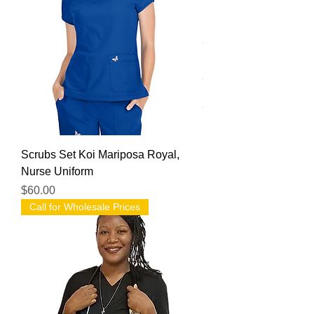
Scrubs Set Koi Mariposa Royal,
Nurse Uniform
Price
$60.00
Call for Wholesale Prices