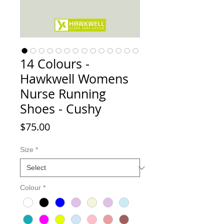
14 Colours -
Hawkwell Womens
Nurse Running
Shoes - Cushy
Price
$75.00
Size
*
Colour
*