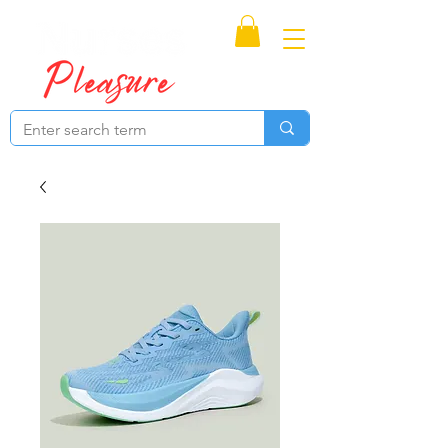
Proudly Canadian