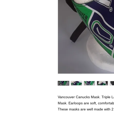
Vancouver Canucks Mask. Triple L
Mask. Earloops are soft, comfortabl
These masks are well made with 2 la