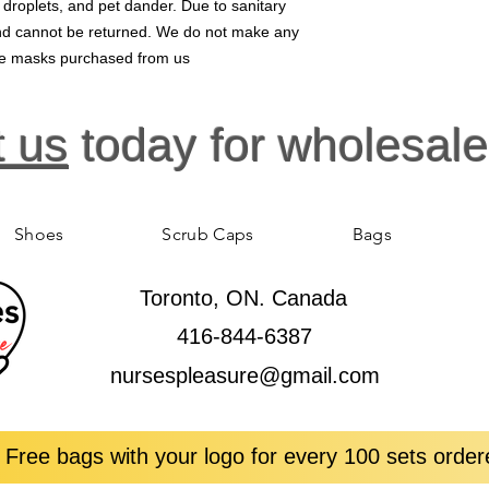
, droplets, and pet dander. Due to sanitary
 and cannot be returned. We do not make any
ace masks purchased from us
t us
today for wholesale
Shoes
Scrub Caps
Bags
Toronto, ON. Canada
416-844-6387
nursespleasure@gmail.com
 Free bags with your logo for every 100 sets order