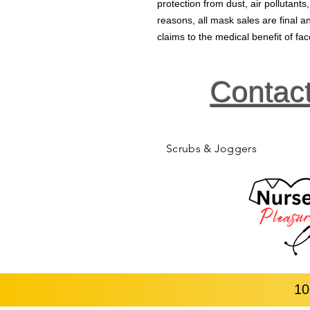
protection from dust, air pollutants
reasons, all mask sales are final
claims to the medical benefit of f
Contac
Scrubs & Joggers
10