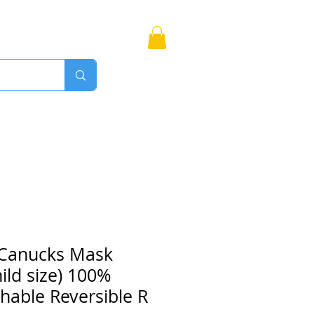
Bags
More
Proudly Canadian
 Canucks Mask
hild size) 100%
hable Reversible R