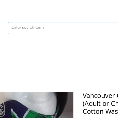
Scrubs & Joggers
Shoes
Scrub Caps
Vancouver
(Adult or C
Cotton Was