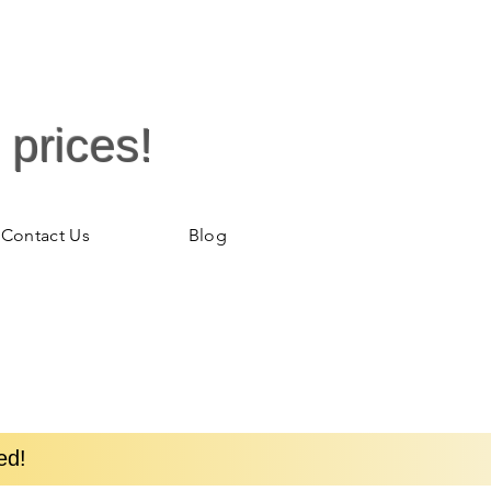
 prices!
Contact Us
Blog
ed!