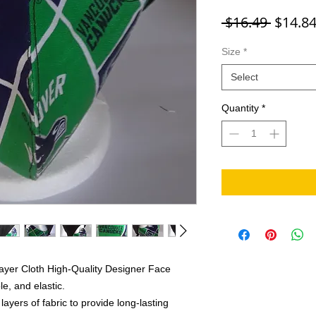
Regula
 $16.49 
$14.8
Size
*
Select
Quantity
*
ayer Cloth High-Quality Designer Face
e, and elastic.
yers of fabric to provide long-lasting