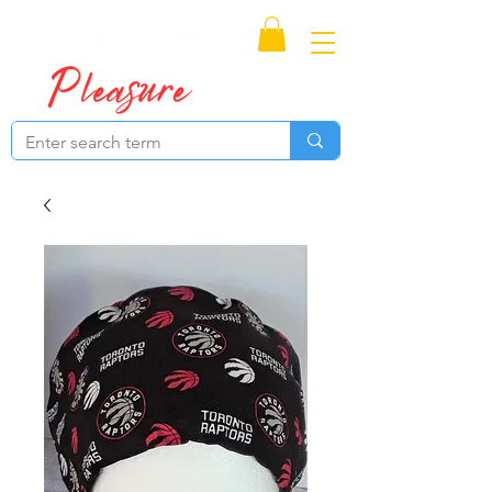
Proudly Canadian