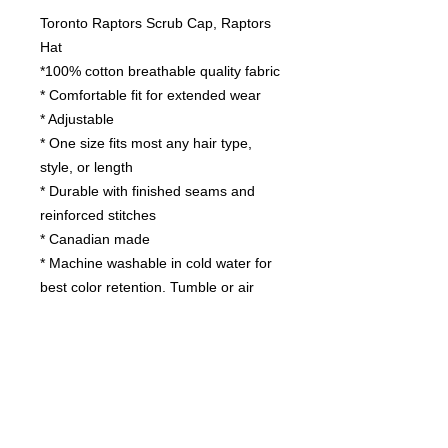
Toronto Raptors Scrub Cap, Raptors
Hat
*100% cotton breathable quality fabric
* Comfortable fit for extended wear
* Adjustable
* One size fits most any hair type,
style, or length
* Durable with finished seams and
reinforced stitches
* Canadian made
* Machine washable in cold water for
best color retention. Tumble or air
dry.
Contact us
today for
wholesale prices!