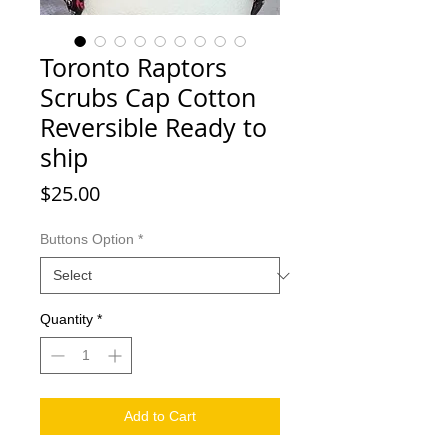
Toronto Raptors
Scrubs Cap Cotton
Reversible Ready to
ship
Price
$25.00
Buttons Option
*
Quantity
*
Add to Cart