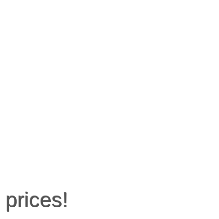
 prices!