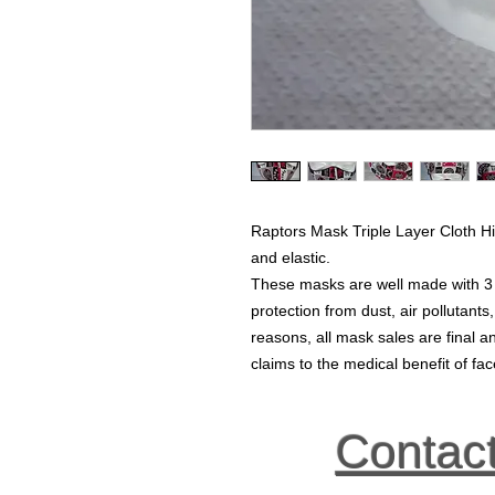
Raptors Mask Triple Layer Cloth Hi
and elastic.
These masks are well made with 3 la
protection from dust, air pollutants
reasons, all mask sales are final
claims to the medical benefit of f
Contac