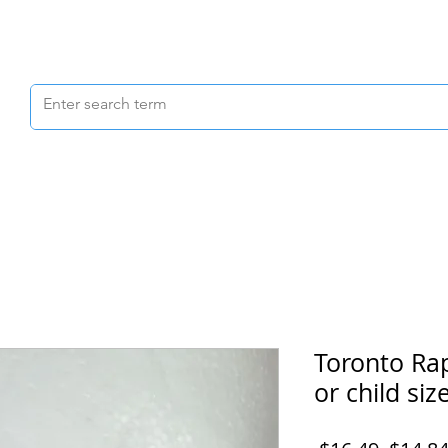
Scrubs & Joggers
Shoes
Scrub Caps
Toronto Ra
or child size