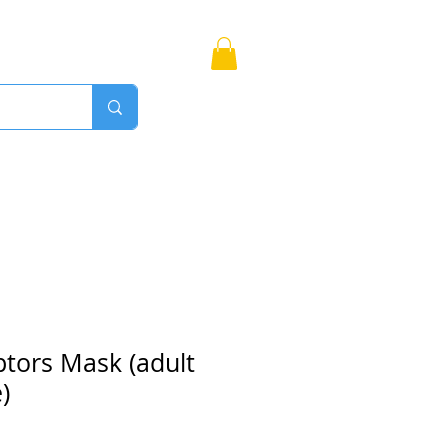
Bags
More
Proudly Canadian
ptors Mask (adult
)