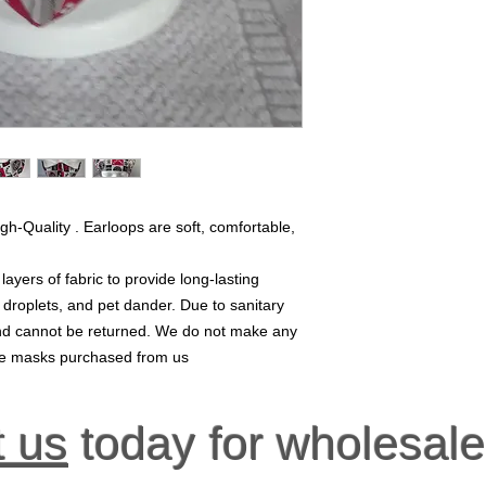
gh-Quality . Earloops are soft, comfortable,
yers of fabric to provide long-lasting
, droplets, and pet dander. Due to sanitary
 and cannot be returned. We do not make any
ace masks purchased from us
t us
today for wholesale