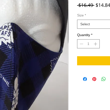
Regula
 $16.49 
$14.8
Size
*
Select
Quantity
*