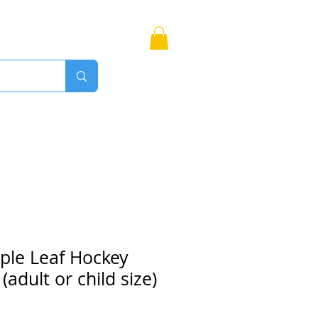
Bags
More
Proudly Canadian
ple Leaf Hockey
adult or child size)