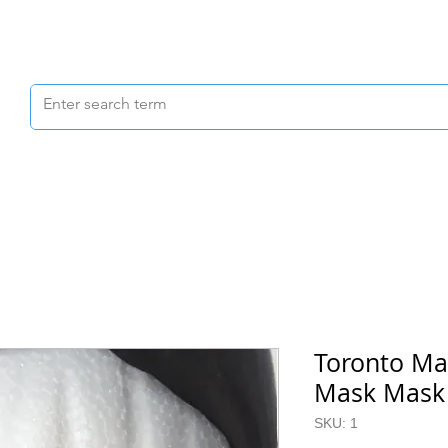
Scrubs & Joggers
Shoes
Scrub Caps
Toronto Ma
Mask Mask (
SKU: 1