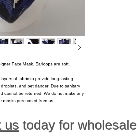
signer Face Mask. Earloops are soft,
yers of fabric to provide long-lasting
, droplets, and pet dander. Due to sanitary
 and cannot be returned. We do not make any
ace masks purchased from us.
t us
today for wholesale