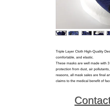
Triple Layer Cloth High-Quality De
comfortable, and elastic.
These masks are well made with 3 la
protection from dust, air pollutants
reasons, all mask sales are final
claims to the medical benefit of f
Contac