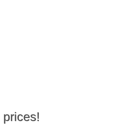
 prices!