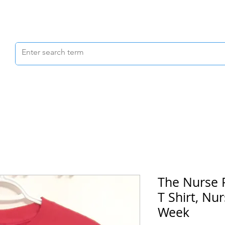
Scrubs & Joggers
Shoes
Scrub Caps
The Nurse 
T Shirt, Nur
Week