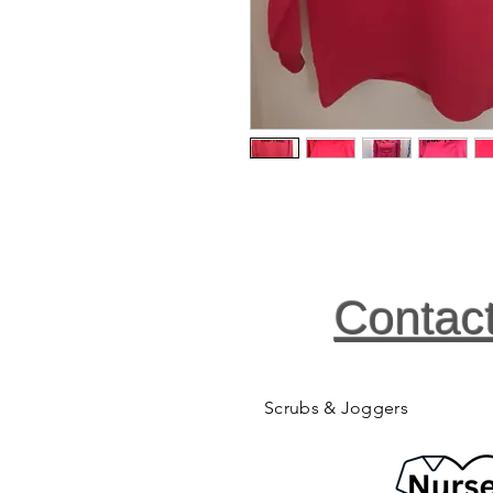
Contac
Scrubs & Joggers