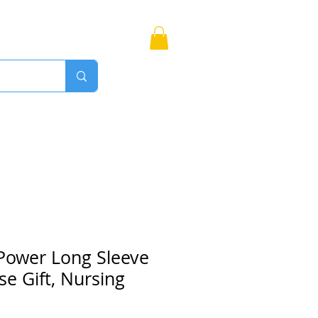
Bags
More
Proudly Canadian
Power Long Sleeve
se Gift, Nursing