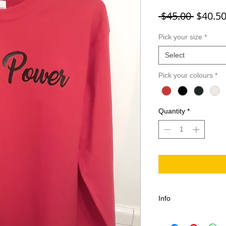
Regula
 $45.00 
$40.5
Pick your size
*
Select
Pick your colours
*
Quantity
*
Info
Pre Shrunk Nurse Po