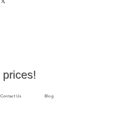
rable and eye catching. Sizing is
ctly. It is available in different
weater, Nurses Week, Nurse Gift,
en's top is sleek, streamlined, and
 phrase is catchy - with custom
han ever to maintain on this
d garment. The shirt features 100%
sey 8.9oz. Double-needle collar
ed neck and shoulders. Quarter-
xed fit makes it a true crowd
your team with a branded garment
his top is the perfect pick.
 prices!
Contact Us
Blog