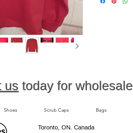
high grade cotton, du
accurate and fits perfe
sizes. Nurse Light S
For Nurses. This wom
ready for action. The
shirt, and is easier t
thoughtfully designe
Cotton preshrunk jer
and bottom hem. Tap
turned body. The rela
pleaser. To provide 
they'll want to wear, t
t us
today for wholesale
Shoes
Scrub Caps
Bags
Toronto, ON. Canada