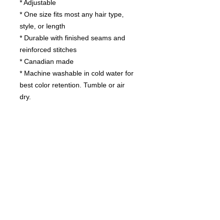
* Adjustable
* One size fits most any hair type,
style, or length
* Durable with finished seams and
reinforced stitches
* Canadian made
* Machine washable in cold water for
best color retention. Tumble or air
dry.
Contact us
today for
wholesale prices!