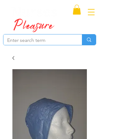
Proudly Canadian