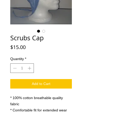
Scrubs Cap
Price
$15.00
Quantity
*
Add to Cart
* 100% cotton breathable quality
fabric
* Comfortable fit for extended wear