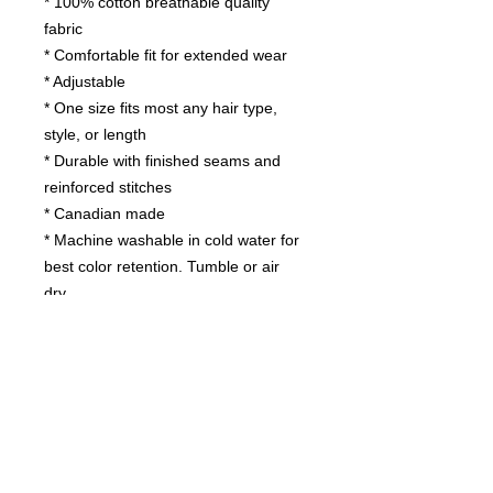
* 100% cotton breathable quality
fabric
* Comfortable fit for extended wear
* Adjustable
* One size fits most any hair type,
style, or length
* Durable with finished seams and
reinforced stitches
* Canadian made
* Machine washable in cold water for
best color retention. Tumble or air
dry.
Contact us
today for
wholesale prices!