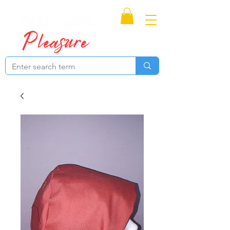
Proudly Canadian