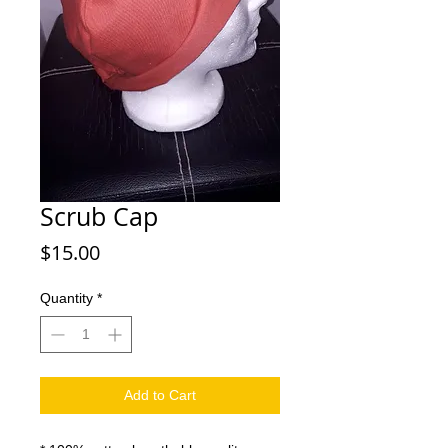
Scrub Cap
Price
$15.00
Quantity
*
Add to Cart