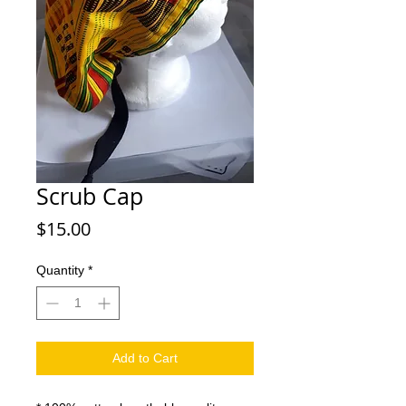
Scrub Cap
Price
$15.00
Quantity
*
Add to Cart