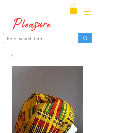
Proudly Canadian