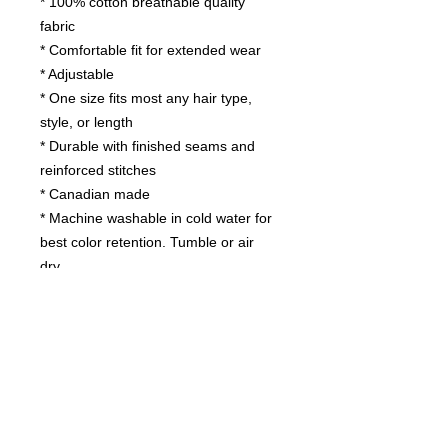
* 100% cotton breathable quality
fabric
* Comfortable fit for extended wear
* Adjustable
* One size fits most any hair type,
style, or length
* Durable with finished seams and
reinforced stitches
* Canadian made
* Machine washable in cold water for
best color retention. Tumble or air
dry.
Contact us
today for
wholesale prices!