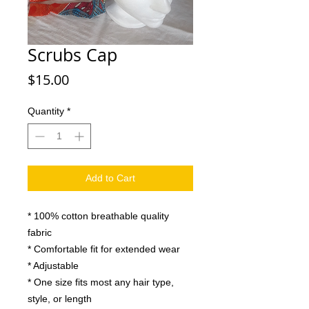
Scrubs Cap
Price
$15.00
Quantity
*
Add to Cart
* 100% cotton breathable quality
fabric
* Comfortable fit for extended wear
* Adjustable
* One size fits most any hair type,
style, or length