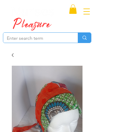
Proudly Canadian