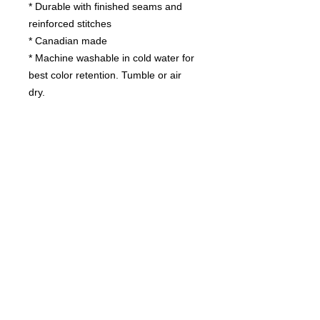
* Durable with finished seams and
reinforced stitches
* Canadian made
* Machine washable in cold water for
best color retention. Tumble or air
dry.
Contact us
today for
wholesale prices!
Toronto, ON. Canada
416-844-6387