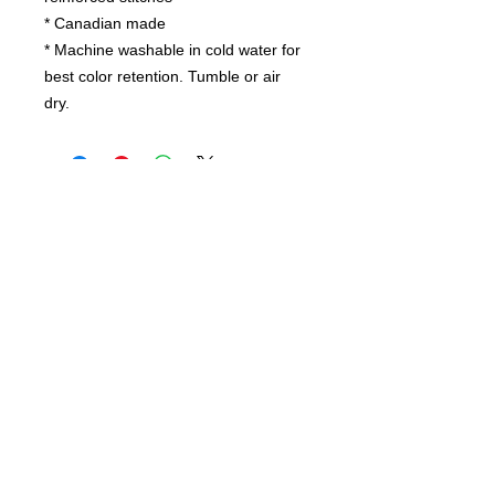
* Canadian made
* Machine washable in cold water for
best color retention. Tumble or air
dry.
Contact us
today for
wholesale prices!
Toronto, ON. Canada
416-844-6387
nursespleasure@gmail.com