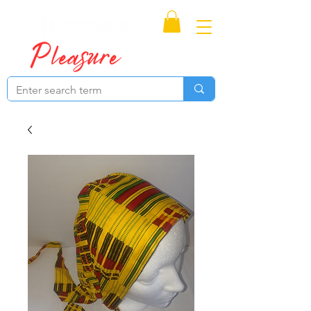
Proudly Canadian