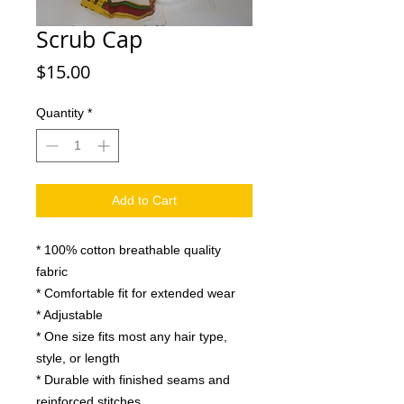
Scrub Cap
Price
$15.00
Quantity
*
Add to Cart
* 100% cotton breathable quality
fabric
* Comfortable fit for extended wear
* Adjustable
* One size fits most any hair type,
style, or length
* Durable with finished seams and
reinforced stitches