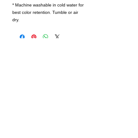
* Machine washable in cold water for
best color retention. Tumble or air
dry.
Contact us
today for
wholesale prices!
Toronto, ON. Canada
416-844-6387
nursespleasure@gmail.com
Enjoy Free Shipping For Order Over