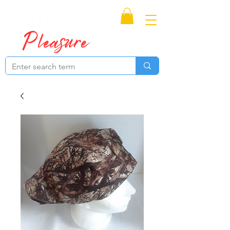
Proudly Canadian