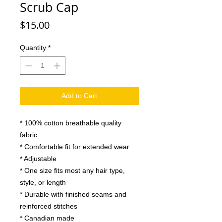
Scrub Cap
Price
$15.00
Quantity
*
Add to Cart
* 100% cotton breathable quality
fabric
* Comfortable fit for extended wear
* Adjustable
* One size fits most any hair type,
style, or length
* Durable with finished seams and
reinforced stitches
* Canadian made