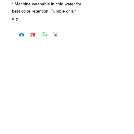
* Machine washable in cold water for
best color retention. Tumble or air
dry.
Contact us
today for
wholesale prices!
Toronto, ON. Canada
416-844-6387
nursespleasure@gmail.com
Enjoy Free Shipping For Order Over