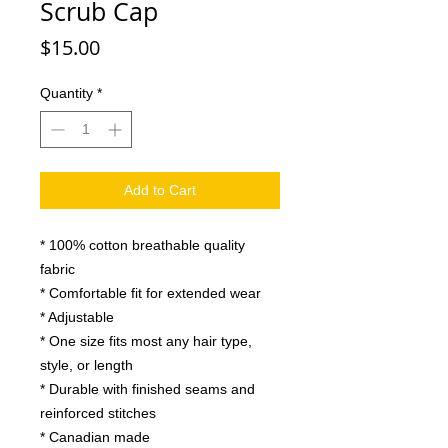
Scrub Cap
Price
$15.00
Quantity
*
Add to Cart
* 100% cotton breathable quality
fabric
* Comfortable fit for extended wear
* Adjustable
* One size fits most any hair type,
style, or length
* Durable with finished seams and
reinforced stitches
* Canadian made