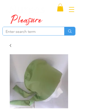
Proudly Canadian