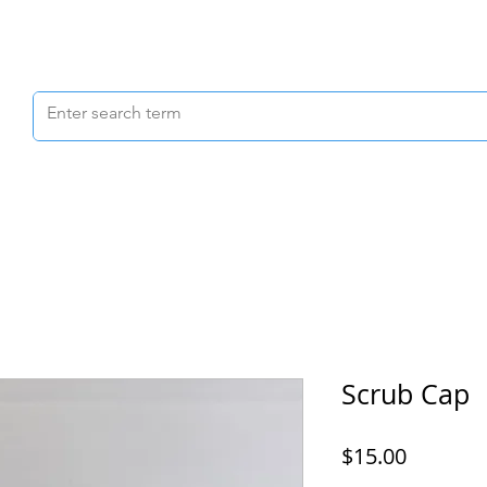
Scrubs & Joggers
Shoes
Scrub Caps
Scrub Cap
Price
$15.00