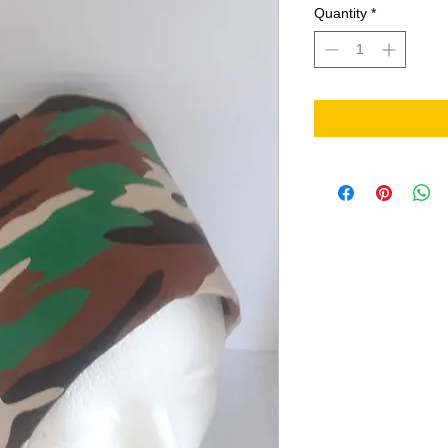
Quantity
*