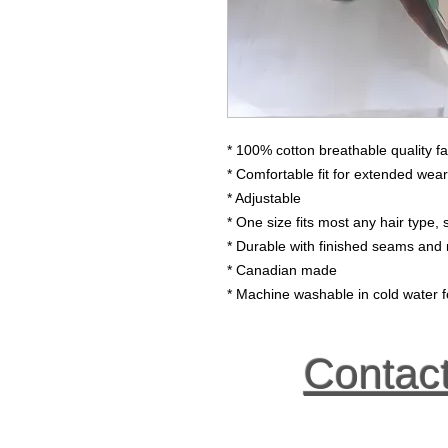
* 100% cotton breathable quality fa
* Comfortable fit for extended wear
* Adjustable
* One size fits most any hair type, s
* Durable with finished seams and 
* Canadian made
* Machine washable in cold water fo
Contac