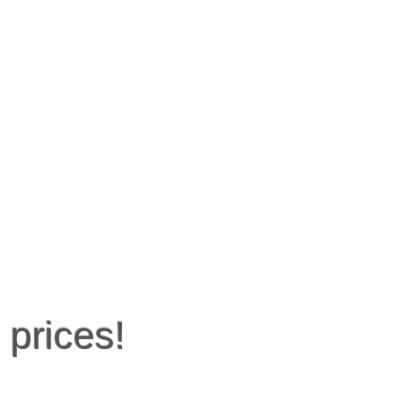
 prices!