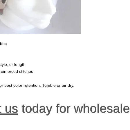
bric
tyle, or length
reinforced stitches
r best color retention. Tumble or air dry.
t us
today for wholesale