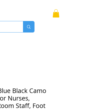
Bags
More
Proudly Canadian
Blue Black Camo
or Nurses,
oom Staff, Foot