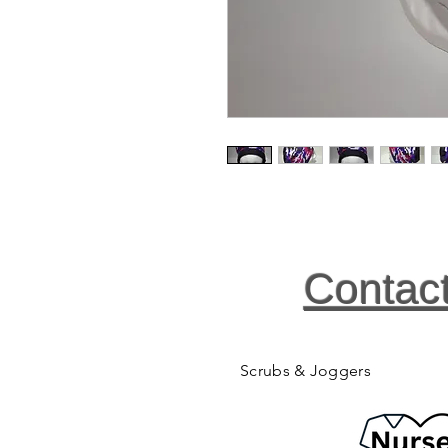
Contac
Scrubs & Joggers