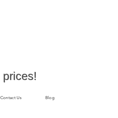
 prices!
Contact Us
Blog