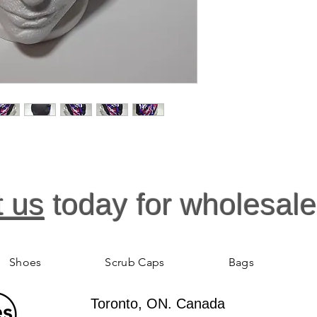
t us
today for wholesale
Shoes
Scrub Caps
Bags
Toronto, ON. Canada