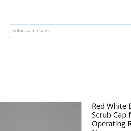
Scrubs & Joggers
Shoes
Scrub Caps
Red White 
Scrub Cap f
Operating R