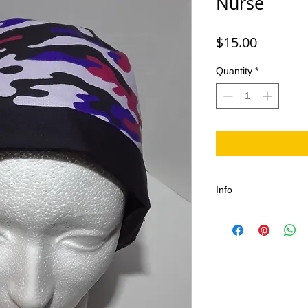
Nurse
Price
$15.00
Quantity
*
Info
This Camouflage Sc
Dentists, Nurses and 
Scrub/Surgical Hat i
It is adjustable and 
Nurses, Doctors, Op
Emergency Rooms, Doc