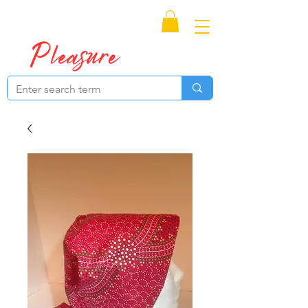
Proudly Canadian