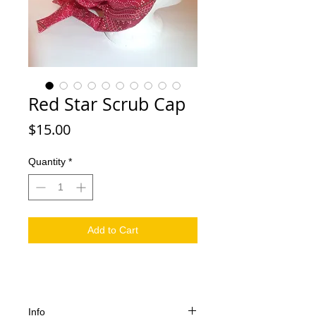
Red Star Scrub Cap
Price
$15.00
Quantity
*
Add to Cart
Info