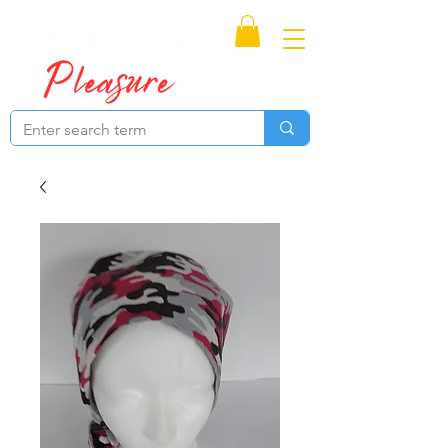
Proudly Canadian