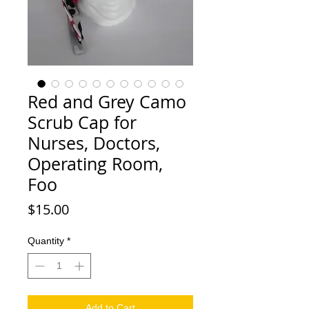
Red and Grey Camo
Scrub Cap for
Nurses, Doctors,
Operating Room,
Foo
Price
$15.00
Quantity
*
Add to Cart