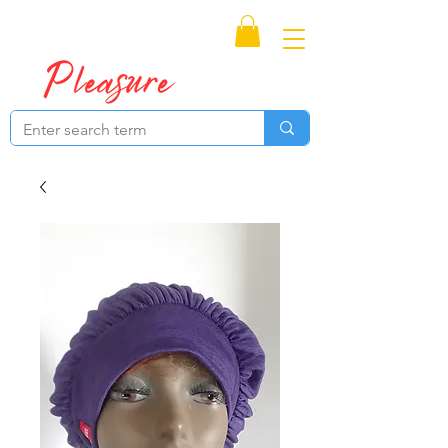
Proudly Canadian