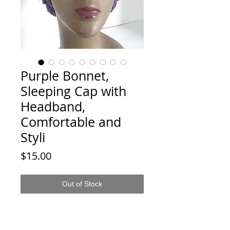
Purple Bonnet,
Sleeping Cap with
Headband,
Comfortable and
Styli
Price
$15.00
Out of Stock