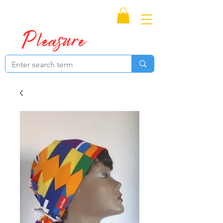
Proudly Canadian