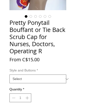
Pretty Ponytail
Bouffant or Tie Back
Scrub Cap for
Nurses, Doctors,
Operating R
Sale Price
From
C$15.00
Style and Buttons
*
Quantity
*