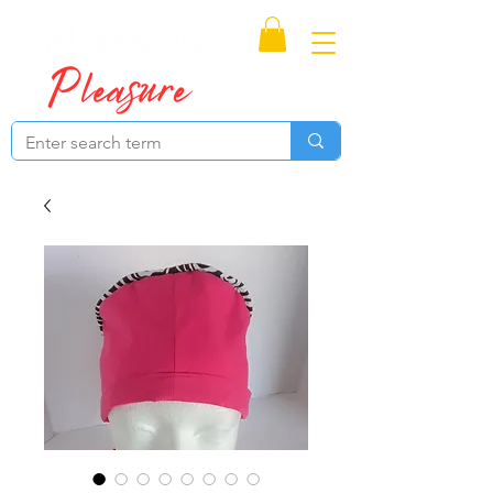
Proudly Canadian