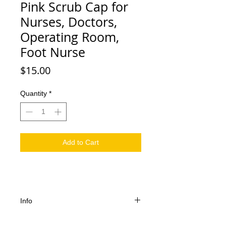
Pink Scrub Cap for
Nurses, Doctors,
Operating Room,
Foot Nurse
Price
$15.00
Quantity
*
Add to Cart
Info
Pink Scrub Cap ! 100% Cotton,