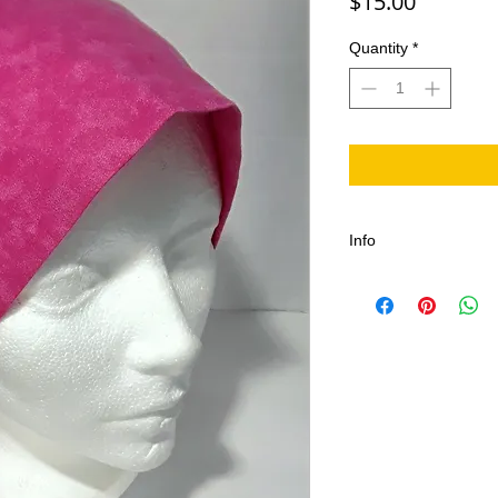
Price
$15.00
Quantity
*
Info
100% Cotton, Comfort
Adjustable One size fi
length, Durable with
stitches, Canadian 
Machine washable in c
Tumble or air dry.