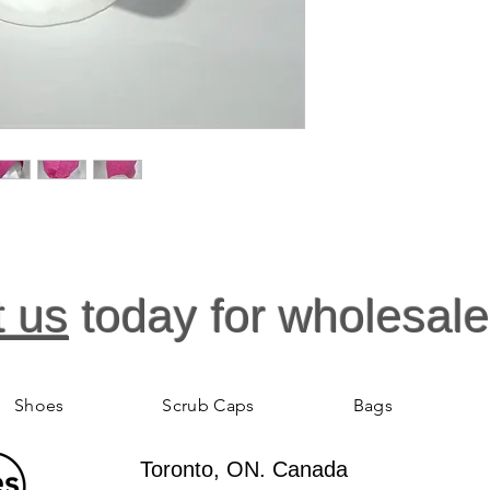
t us
today for wholesale
Shoes
Scrub Caps
Bags
Toronto, ON. Canada