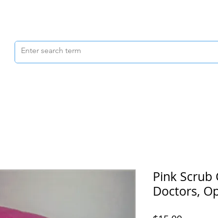
Scrubs & Joggers
Shoes
Scrub Caps
Pink Scrub 
Doctors, Op