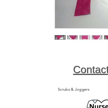
Contac
Scrubs & Joggers