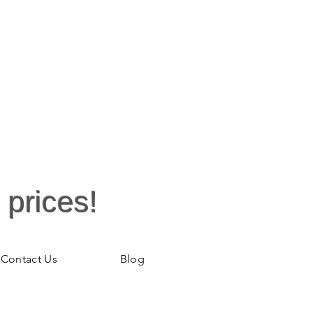
 prices!
Contact Us
Blog