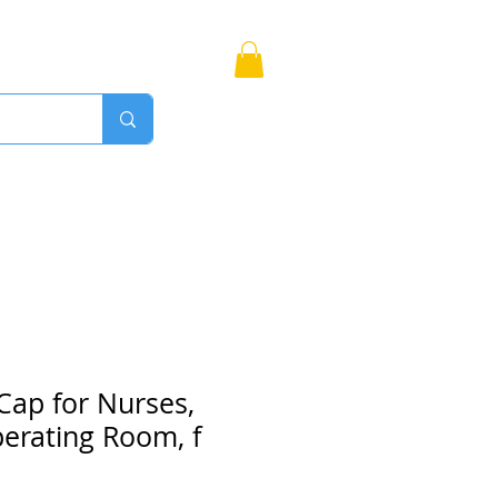
Bags
More
Proudly Canadian
Cap for Nurses,
erating Room, f