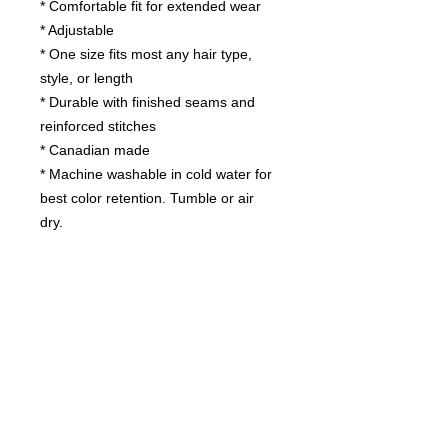
* Comfortable fit for extended wear
* Adjustable
* One size fits most any hair type,
style, or length
* Durable with finished seams and
reinforced stitches
* Canadian made
* Machine washable in cold water for
best color retention. Tumble or air
dry.
Contact us
today for
wholesale prices!