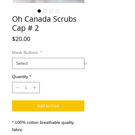
Oh Canada Scrubs
Cap # 2
Price
$20.00
Mask Buttons
*
Quantity
*
Add to Cart
* 100% cotton breathable quality
fabric