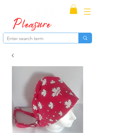
Proudly Canadian