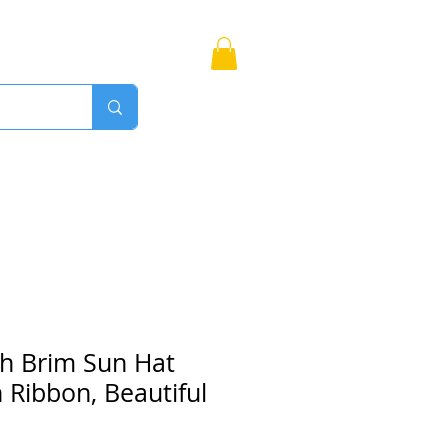
Bags
More
Proudly Canadian
ch Brim Sun Hat
n Ribbon, Beautiful