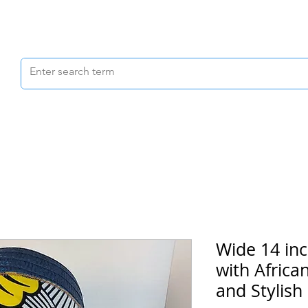
Scrubs & Joggers
Shoes
Scrub Caps
Wide 14 in
with Africa
and Stylish