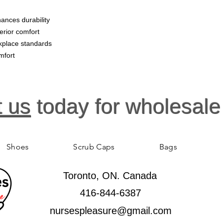
ances durability
erior comfort
kplace standards
mfort
t us
today for wholesale
Shoes
Scrub Caps
Bags
Toronto, ON. Canada
416-844-6387
nursespleasure@gmail.com