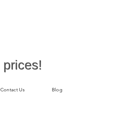
 prices!
Contact Us
Blog