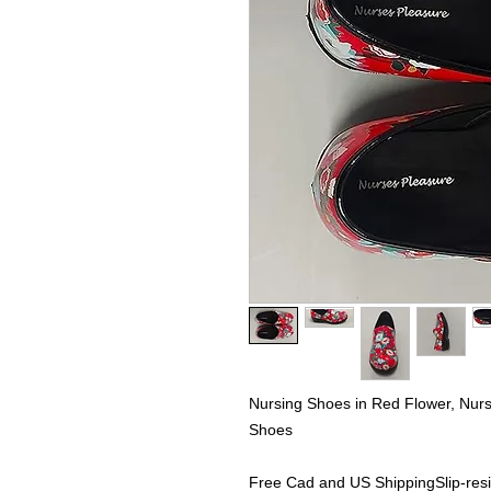
Nursing Shoes in Red Flower, Nu
Shoes
Free Cad and US ShippingSlip-resi