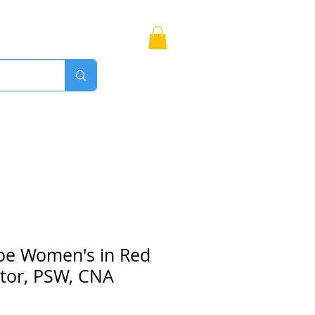
Bags
More
Proudly Canadian
oe Women's in Red
ctor, PSW, CNA