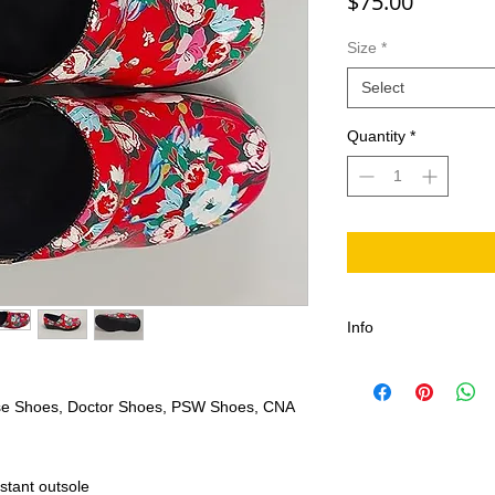
Price
$75.00
Size
*
Select
Quantity
*
Info
rse Shoes, Doctor Shoes, PSW Shoes, CNA
stant outsole