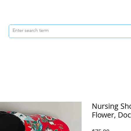
Scrubs & Joggers
Shoes
Scrub Caps
Nursing Sh
Flower, Do