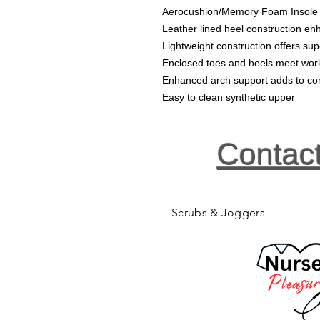
Aerocushion/Memory Foam Insole
Leather lined heel construction enh
Lightweight construction offers sup
Enclosed toes and heels meet wor
Enhanced arch support adds to co
Easy to clean synthetic upper
Contac
Scrubs & Joggers