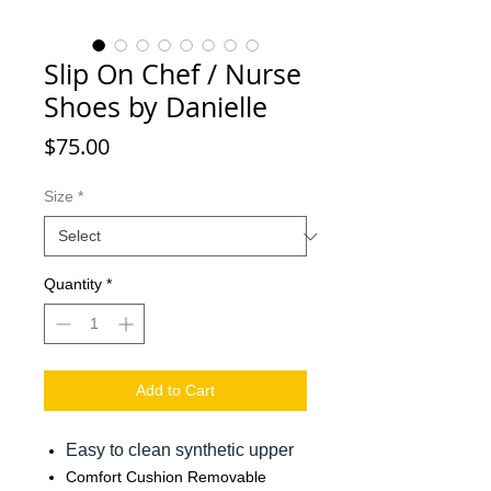
Slip On Chef / Nurse
Shoes by Danielle
Price
$75.00
Size
*
Quantity
*
Add to Cart
Easy to clean synthetic upper
Comfort Cushion Removable