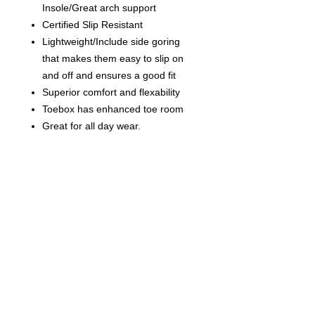
Insole/Great arch support
Certified Slip Resistant
Lightweight/Include side goring
that makes them easy to slip on
and off and ensures a good fit
S
uperior comfort and flexability
Toebox has enhanced toe room
Great for all day wear.
Contact us
today for
wholesale prices!
Toronto, ON. Canada