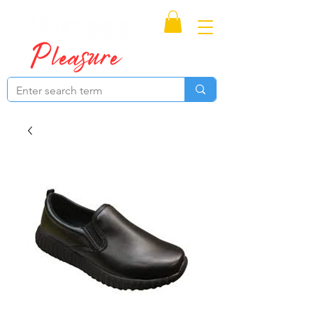
Proudly Canadian