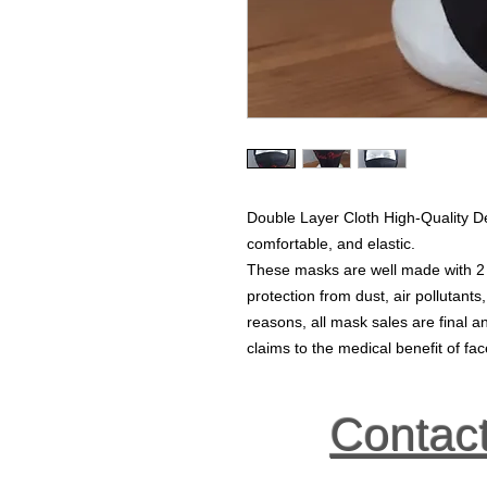
Double Layer Cloth High-Quality D
comfortable, and elastic.
These masks are well made with 2 la
protection from dust, air pollutants
reasons, all mask sales are final
claims to the medical benefit of f
Contac