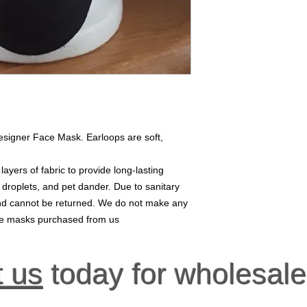
esigner Face Mask. Earloops are soft,
yers of fabric to provide long-lasting
, droplets, and pet dander. Due to sanitary
 and cannot be returned. We do not make any
ace masks purchased from us
t us
today for wholesale