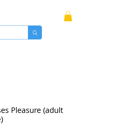
Bags
More
Proudly Canadian
es Pleasure (adult
)