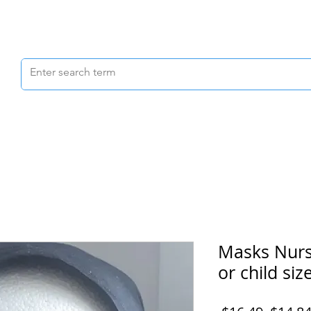
Scrubs & Joggers
Shoes
Scrub Caps
Masks Nurs
or child size