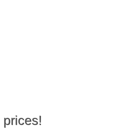
 prices!