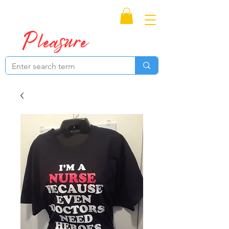
Proudly Canadian