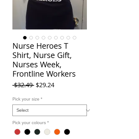
Nurse Heroes T
Shirt, Nurse Gift,
Nurses Week,
Frontline Workers
Regular Price
Sale Price
 $32.49 
$29.24
Pick your size
*
Pick your colours
*