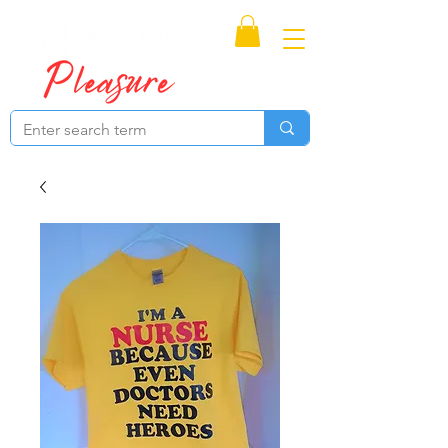
Proudly Canadian