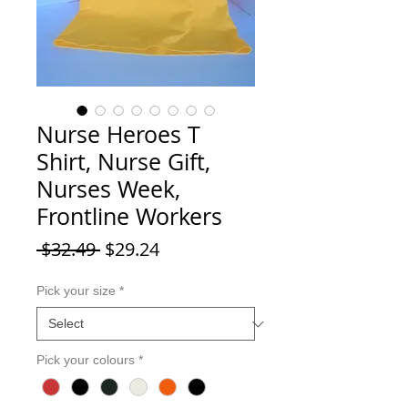
Nurse Heroes T
Shirt, Nurse Gift,
Nurses Week,
Frontline Workers
Regular Price
Sale Price
 $32.49 
$29.24
Pick your size
*
Pick your colours
*