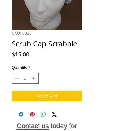
SKU: 0028
Scrub Cap Scrabble
Price
$15.00
Quantity
*
Add to Cart
Contact us
today for