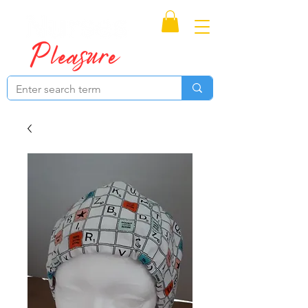
Proudly Canadian