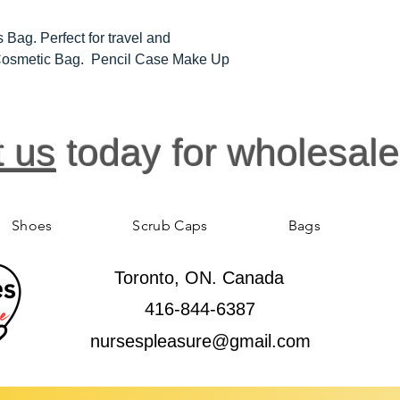
 Bag. Perfect for travel and
l Cosmetic Bag. Pencil Case Make Up
t us
today for wholesale
Shoes
Scrub Caps
Bags
Toronto, ON. Canada
416-844-6387
nursespleasure@gmail.com