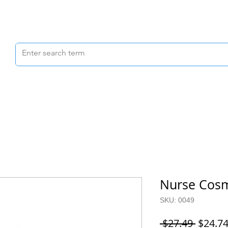
Scrubs & Joggers
Shoes
Scrub Caps
Nurse Cosm
SKU: 0049
Regula
 $27.49 
$24.7