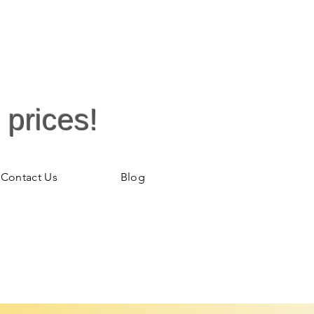
 prices!
Contact Us
Blog