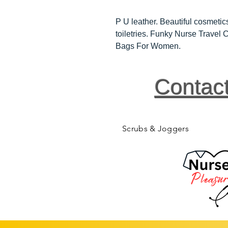
P U leather. Beautiful cosmetics
toiletries. Funky Nurse Trave
Bags For Women.
Contac
Scrubs & Joggers