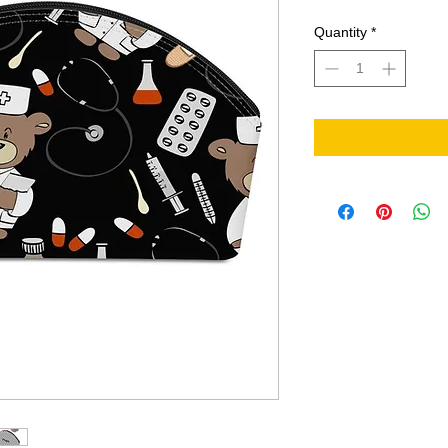
Quantity
*