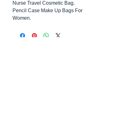
Nurse Travel Cosmetic Bag.
Pencil Case Make Up Bags For
Women.
Contact us
today for
wholesale prices!
Toronto, ON. Canada
416-844-6387
nursespleasure@gmail.com
Enjoy Free Shipping For Order Over
$200!