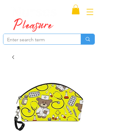
Proudly Canadian