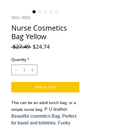
SKU: 0001
Nurse Cosmetics
Bag Yellow
Regular Price
Sale Price
 $27.49 
$24.74
Quantity
*
Add to Cart
This can be an adult lunch bag, or a
P U leather.
simple nurse bag.
Beautiful cosmetics Bag. Perfect
for travel and toiletries. Funky