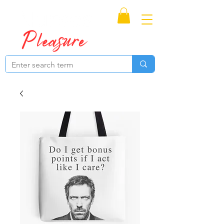
Proudly Canadian