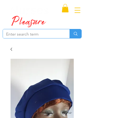
Proudly Canadian