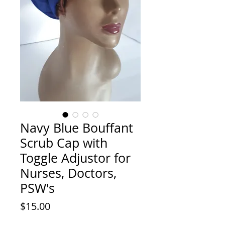
Navy Blue Bouffant
Scrub Cap with
Toggle Adjustor for
Nurses, Doctors,
PSW's
Price
$15.00