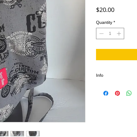
Price
$20.00
Quantity
*
Info
The Motorcycle Scrub
For Fans of Port Dove
This is great Canadi
the celebration.