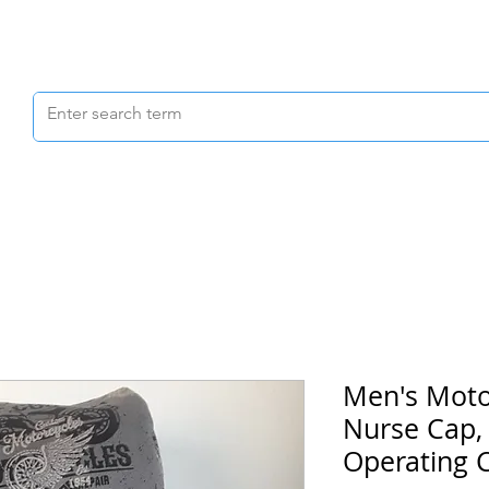
Scrubs & Joggers
Shoes
Scrub Caps
Men's Moto
Nurse Cap,
Operating 