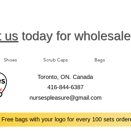
t us
today for wholesale
Shoes
Scrub Caps
Bags
Toronto, ON. Canada
416-844-6387
nursespleasure@gmail.com
 Free bags with your logo for every 100 sets order