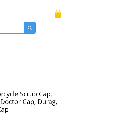
Bags
More
Proudly Canadian
rcycle Scrub Cap,
 Doctor Cap, Durag,
Cap