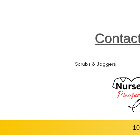
Contac
Scrubs & Joggers
10