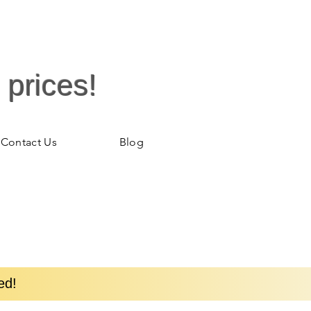
 prices!
Contact Us
Blog
ed!