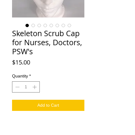
Skeleton Scrub Cap
for Nurses, Doctors,
PSW's
Price
$15.00
Quantity
*
Add to Cart