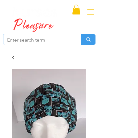
Proudly Canadian