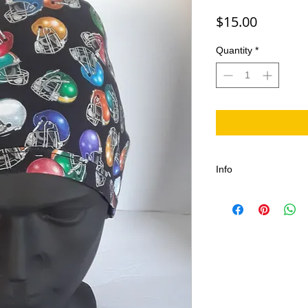
Price
$15.00
Quantity
*
Info
The Football Scrub Ca
Fans of Port Dover an
is great Canadian Pri
celebration.