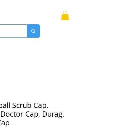
Bags
More
Proudly Canadian
all Scrub Cap,
 Doctor Cap, Durag,
Cap