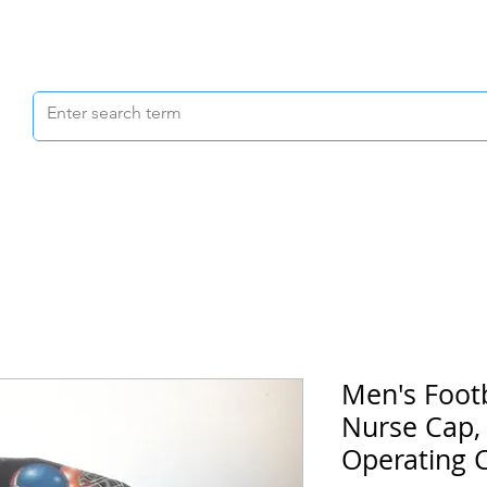
Scrubs & Joggers
Shoes
Scrub Caps
Men's Footb
Nurse Cap,
Operating 