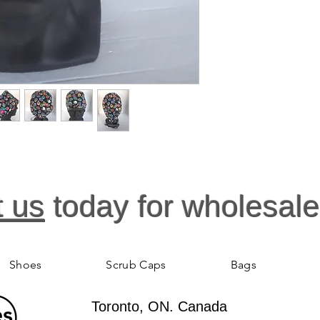
t us
today for wholesale
Shoes
Scrub Caps
Bags
Toronto, ON. Canada