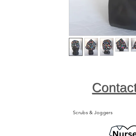
Contac
Scrubs & Joggers