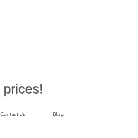
 prices!
Contact Us
Blog