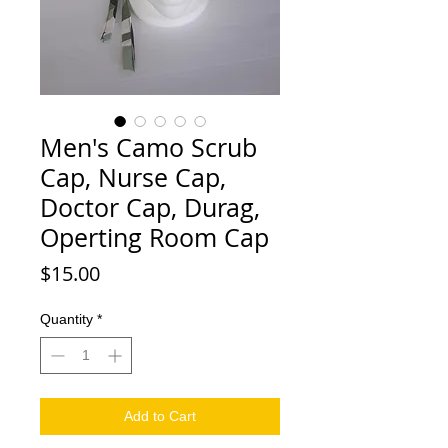
Men's Camo Scrub
Cap, Nurse Cap,
Doctor Cap, Durag,
Operting Room Cap
Price
$15.00
Quantity
*
Add to Cart