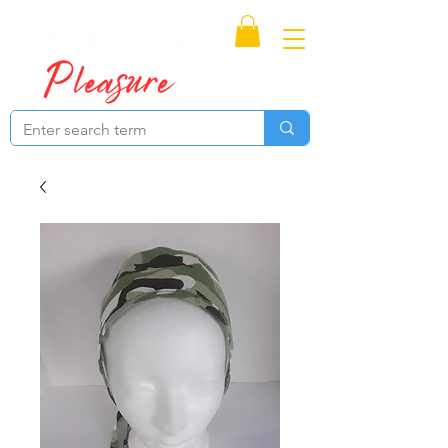
Proudly Canadian