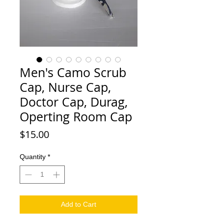
Men's Camo Scrub
Cap, Nurse Cap,
Doctor Cap, Durag,
Operting Room Cap
Price
$15.00
Quantity
*
Add to Cart