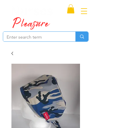
Proudly Canadian