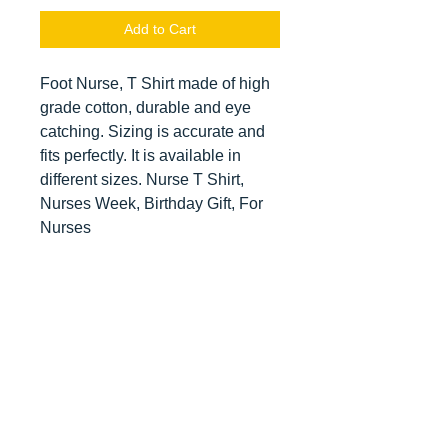
Add to Cart
Foot Nurse, T Shirt made of high
grade cotton, durable and eye
catching. Sizing is accurate and
fits perfectly. It is available in
different sizes. Nurse T Shirt,
Nurses Week, Birthday Gift, For
Nurses
Contact us
today for
wholesale prices!