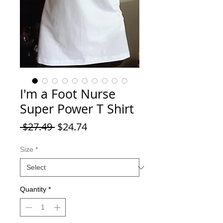
I'm a Foot Nurse
Super Power T Shirt
Regular Price
Sale Price
 $27.49 
$24.74
Size
*
Quantity
*