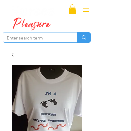
Proudly Canadian