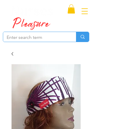
Proudly Canadian