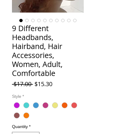
9 Different
Headbands,
Hairband, Hair
Accessories,
Women, Adult,
Comfortable
Regular Price
Sale Price
 $17.00 
$15.30
Style
*
Quantity
*