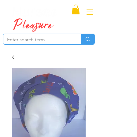
Proudly Canadian