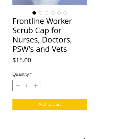
Frontline Worker
Scrub Cap for
Nurses, Doctors,
PSW's and Vets
Price
$15.00
Quantity
*
Add to Cart