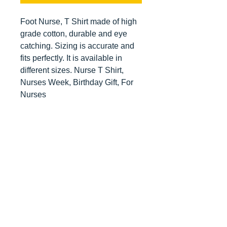
Foot Nurse, T Shirt made of high
grade cotton, durable and eye
catching. Sizing is accurate and
fits perfectly. It is available in
different sizes. Nurse T Shirt,
Nurses Week, Birthday Gift, For
Nurses
Contact us
today for
wholesale prices!