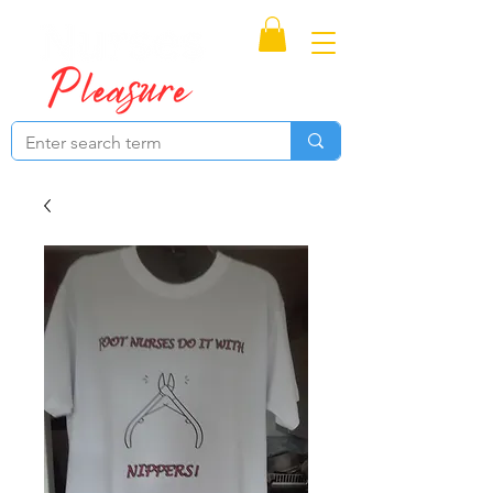
Proudly Canadian