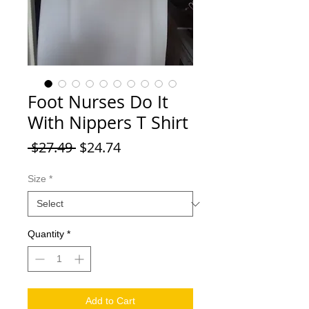
Foot Nurses Do It
With Nippers T Shirt
Regular Price
Sale Price
 $27.49 
$24.74
Size
*
Quantity
*
Add to Cart