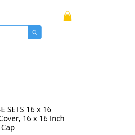
Bags
More
Proudly Canadian
 SETS 16 x 16
 Cover, 16 x 16 Inch
 Cap