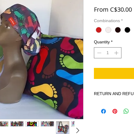
From
C$30.00
Combinations
*
Quantity
*
RETURN AND REFU
Brighten up your Hom
custom printed pillow
Home decorative pill
lovely soft Poly Cotto
Our Doulble Sided Pr