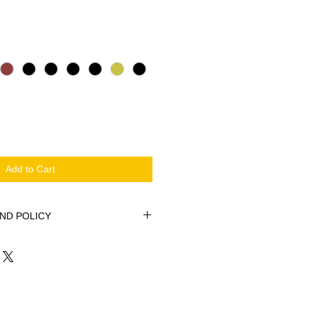
Sale Price
Add to Cart
ND POLICY
e or Footcare Practice with these
cases, Printed on Both Sides.
ow cushion covers. Made with a
n.
inted Bags are excellent for