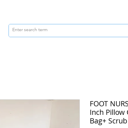
Scrubs & Joggers
Shoes
Scrub Caps
FOOT NURSE
Inch Pillow
Bag+ Scrub