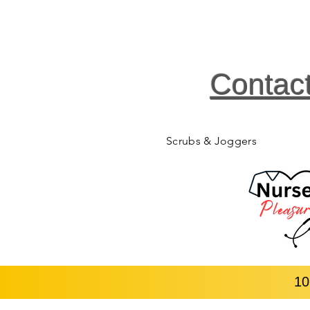
Contac
Scrubs & Joggers
10