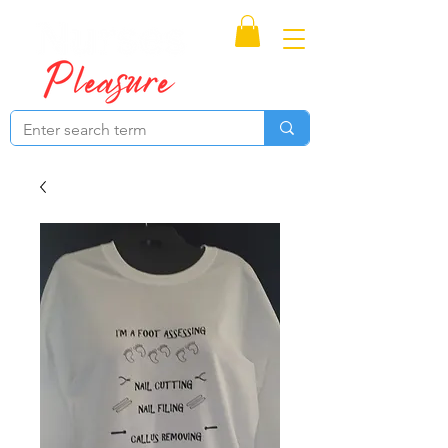
Proudly Canadian