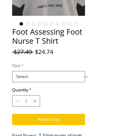
Foot Assessing Foot
Nurse T Shirt
Regular Price
Sale Price
 $27.49 
$24.74
Size
*
Quantity
*
Add to Cart
Foot Nurse, T Shirt made of high