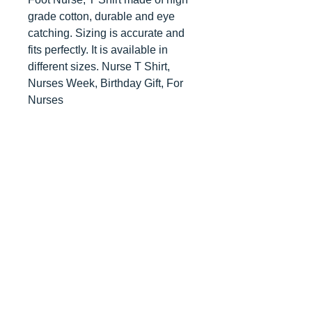
grade cotton, durable and eye
catching. Sizing is accurate and
fits perfectly. It is available in
different sizes. Nurse T Shirt,
Nurses Week, Birthday Gift, For
Nurses
Contact us
today for
wholesale prices!
Toronto, ON. Canada