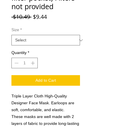
not provided
Regular Price
Sale Price
 $10.49 
$9.44
Size
*
Quantity
*
Add to Cart
Triple Layer Cloth High-Quality
Designer Face Mask. Earloops are
soft, comfortable, and elastic.
These masks are well made with 2
layers of fabric to provide long-lasting