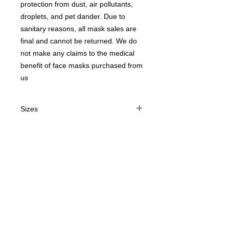
protection from dust, air pollutants,
droplets, and pet dander. Due to
sanitary reasons, all mask sales are
final and cannot be returned. We do
not make any claims to the medical
benefit of face masks purchased from
us
Sizes
Adult or Child
Contact us
today for
wholesale prices!