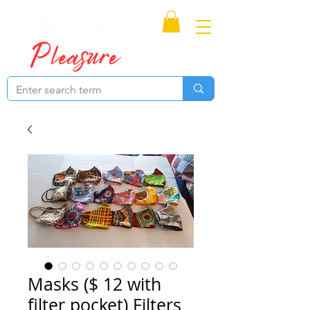
Proudly Canadian
Masks ($ 12 with
filter pocket) Filters