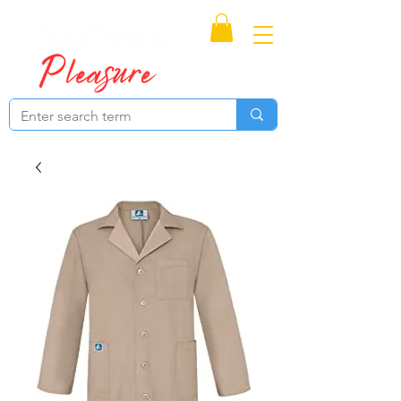
Proudly Canadian