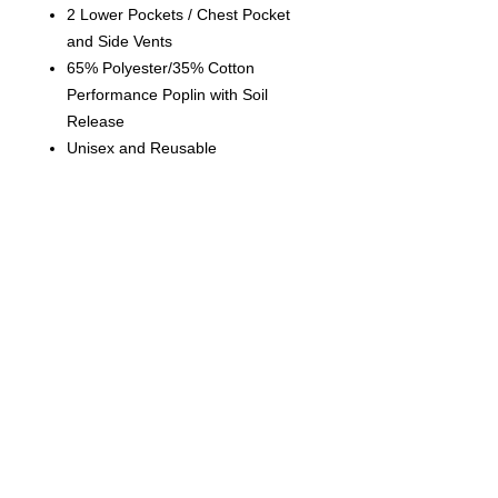
2 Lower Pockets / Chest Pocket
and Side Vents
6
5% Polyester/35% Cotton
Performance Poplin with Soil
Release
Unisex and Reusable
Contact us
today for
wholesale prices!
Toronto, ON. Canada
416-844-6387