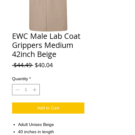
EWC Male Lab Coat
Grippers Medium
42inch Beige
Regular Price
Sale Price
 $44.49 
$40.04
Quantity
*
Add to Cart
Adult Unisex Beige
40 inches in length