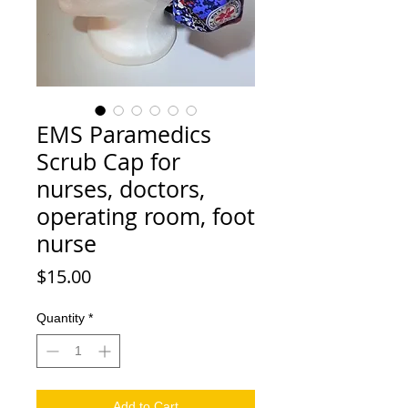
EMS Paramedics
Scrub Cap for
nurses, doctors,
operating room, foot
nurse
Price
$15.00
Quantity
*
Add to Cart