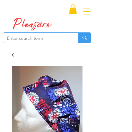
Proudly Canadian