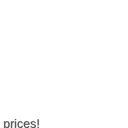
 prices!