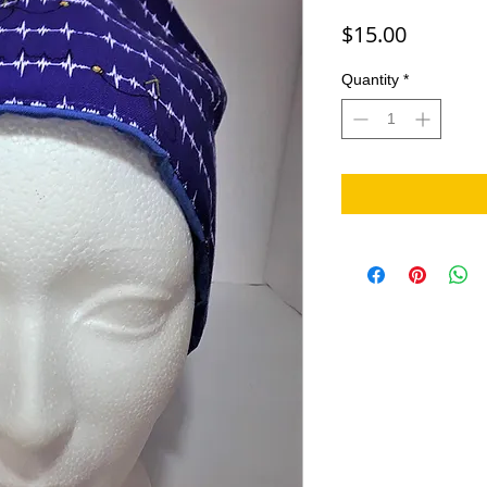
Price
$15.00
Quantity
*