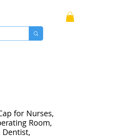
Bags
More
Proudly Canadian
Cap for Nurses,
perating Room,
 Dentist,