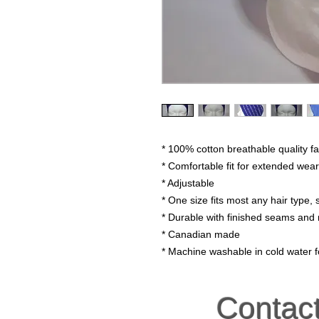
* 100% cotton breathable quality fa
* Comfortable fit for extended wear
* Adjustable
* One size fits most any hair type, s
* Durable with finished seams and 
* Canadian made
* Machine washable in cold water fo
Contac