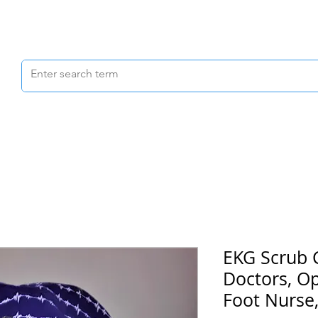
Scrubs & Joggers
Shoes
Scrub Caps
EKG Scrub 
Doctors, O
Foot Nurse,