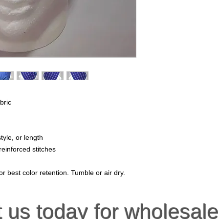
bric
tyle, or length
reinforced stitches
r best color retention. Tumble or air dry.
t us
today for wholesale